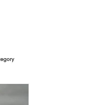
tegory