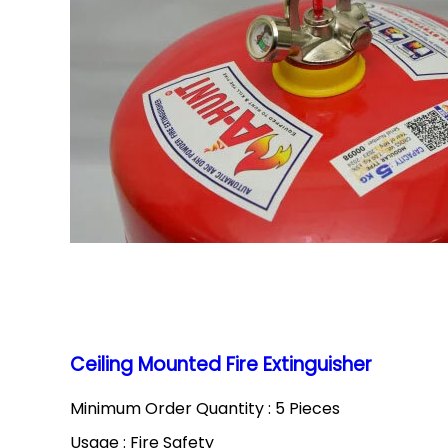
Ceiling Mounted Fire Extinguisher
Minimum Order Quantity : 5 Pieces
Usage : Fire Safety