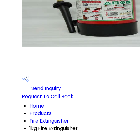
Send Inquiry
Request To Call Back
Home
Products
Fire Extinguisher
1kg Fire Extinguisher