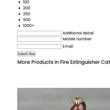
100
200
250
500
1000+
Additional detail
Mobile number
Email
More Products in Fire Extinguisher Ca