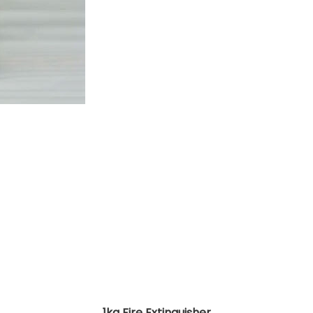
1kg Fire Extinguisher