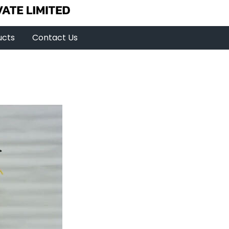
ucts
Contact Us