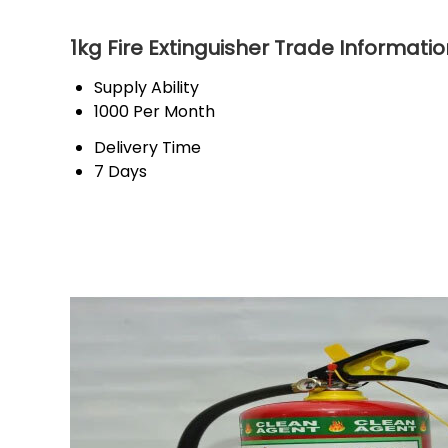
1kg Fire Extinguisher Trade Informati
Supply Ability
1000 Per Month
Delivery Time
7 Days