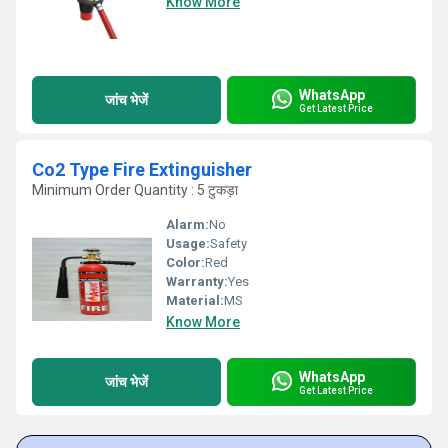
Know More
WhatsApp
जांच भेजें
Get Latest Price
Co2 Type Fire Extinguisher
Minimum Order Quantity : 5 टुकड़ा
Alarm:
No
Usage:
Safety
Color:
Red
Warranty:
Yes
Material:
MS
Know More
WhatsApp
जांच भेजें
Get Latest Price