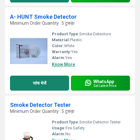
A- HUNT Smoke Detector
Minimum Order Quantity : 5 टुकड़ा
Product Type:
Smoke Detectors
Material:
Plastic
Color:
White
Warranty:
Yes
Alarm:
Yes
Know More
WhatsApp
जांच भेजें
Get Latest Price
Smoke Detector Tester
Minimum Order Quantity : 5 टुकड़ा
Product Type:
Smoke Detector Tester
Usage:
Fire Safety
Alarm:
No