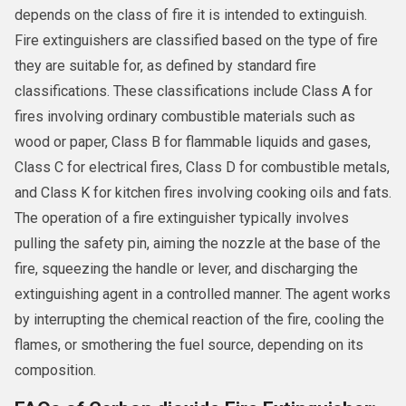
depends on the class of fire it is intended to extinguish.
Fire extinguishers are classified based on the type of fire
they are suitable for, as defined by standard fire
classifications. These classifications include Class A for
fires involving ordinary combustible materials such as
wood or paper, Class B for flammable liquids and gases,
Class C for electrical fires, Class D for combustible metals,
and Class K for kitchen fires involving cooking oils and fats.
The operation of a fire extinguisher typically involves
pulling the safety pin, aiming the nozzle at the base of the
fire, squeezing the handle or lever, and discharging the
extinguishing agent in a controlled manner. The agent works
by interrupting the chemical reaction of the fire, cooling the
flames, or smothering the fuel source, depending on its
composition.