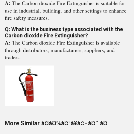
A:
The Carbon dioxide Fire Extinguisher is suitable for
use in industrial, building, and other settings to enhance
fire safety measures.
Q: What is the business type associated with the
Carbon dioxide Fire Extinguisher?
A:
The Carbon dioxide Fire Extinguisher is available
through distributors, manufacturers, suppliers, and
traders.
More Similar à¤à¤¾à¤°à¥à¤¬à¤¨ à¤