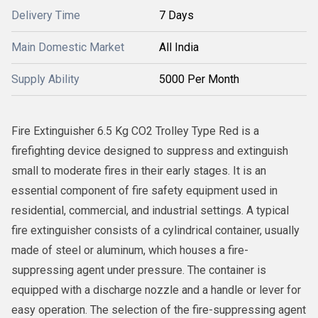
Delivery Time
7 Days
Main Domestic Market
All India
Supply Ability
5000 Per Month
Fire Extinguisher 6.5 Kg CO2 Trolley Type Red is a
firefighting device designed to suppress and extinguish
small to moderate fires in their early stages. It is an
essential component of fire safety equipment used in
residential, commercial, and industrial settings. A typical
fire extinguisher consists of a cylindrical container, usually
made of steel or aluminum, which houses a fire-
suppressing agent under pressure. The container is
equipped with a discharge nozzle and a handle or lever for
easy operation. The selection of the fire-suppressing agent