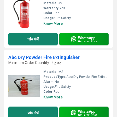
Material:
MS
Warranty:
Yes
Color:
Red
Usage:
Fire Safety
Know More
WhatsApp
जांच भेजें
Get Latest Price
Abc Dry Powder Fire Extinguisher
Minimum Order Quantity : 5 टुकड़ा
Material:
MS
Product Type:
Abc Dry Powder Fire Extinguisher
Alarm:
No
Usage:
Fire Safety
Color:
Red
Know More
WhatsApp
जांच भेजें
Get Latest Price