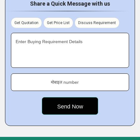
Share a Quick Message with us
Get Quotation
Get Price List
Discuss Requirement
Enter Buying Requirement Details
मोबाइल number