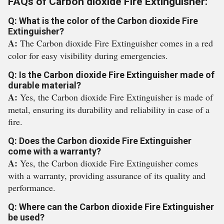
FAQs of Carbon dioxide Fire Extinguisher:
Q: What is the color of the Carbon dioxide Fire
Extinguisher?
A:
The Carbon dioxide Fire Extinguisher comes in a red
color for easy visibility during emergencies.
Q: Is the Carbon dioxide Fire Extinguisher made of
durable material?
A:
Yes, the Carbon dioxide Fire Extinguisher is made of
metal, ensuring its durability and reliability in case of a
fire.
Q: Does the Carbon dioxide Fire Extinguisher
come with a warranty?
A:
Yes, the Carbon dioxide Fire Extinguisher comes
with a warranty, providing assurance of its quality and
performance.
Q: Where can the Carbon dioxide Fire Extinguisher
be used?