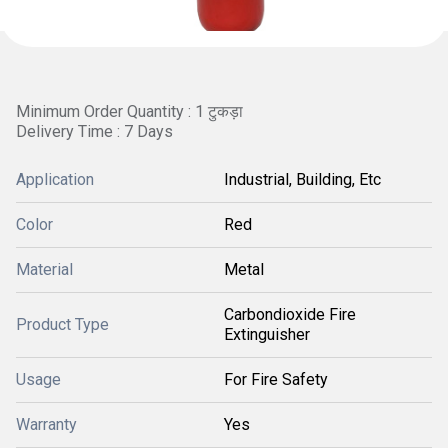
Minimum Order Quantity : 1 टुकड़ा
Delivery Time : 7 Days
Application
Industrial, Building, Etc
Color
Red
Material
Metal
Carbondioxide Fire
Product Type
Extinguisher
Usage
For Fire Safety
Warranty
Yes