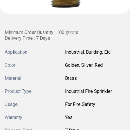
Minimum Order Quantity : 100 टुकड़ाs
Delivery Time : 7 Days
Application
Industrial, Building, Etc
Color
Golden, Silver, Red
Material
Brass
Product Type
Industrial Fire Sprinkler
Usage
For Fire Safety
Warranty
Yes