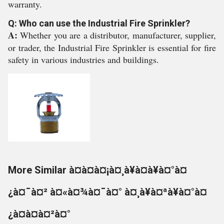
warranty.
Q: Who can use the Industrial Fire Sprinkler?
A:
Whether you are a distributor, manufacturer, supplier,
or trader, the Industrial Fire Sprinkler is essential for fire
safety in various industries and buildings.
More Similar à¤à¤à¤¡à¤¸à¥à¤à¥à¤°à¤
¿à¤¯à¤² à¤«à¤¾à¤¯à¤° à¤¸à¥à¤ªà¥à¤°à¤
¿à¤à¤à¤²à¤°