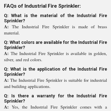
FAQs of Industrial Fire Sprinkler:
Q: What is the material of the Industrial Fire
Sprinkler?
A:
The Industrial Fire Sprinkler is made of brass
material.
Q: What colors are available for the Industrial Fire
Sprinkler?
A:
The Industrial Fire Sprinkler is available in golden,
silver, and red colors.
Q: What is the application of the Industrial Fire
Sprinkler?
A:
The Industrial Fire Sprinkler is suitable for industrial
and building applications.
Q: Is there a warranty for the Industrial Fire
Sprinkler?
A:
Yes, the Industrial Fire Sprinkler comes with a