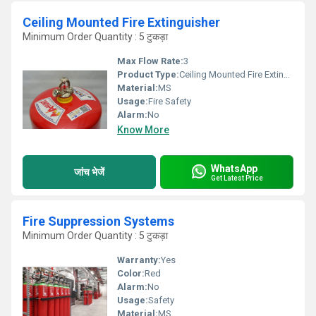
Ceiling Mounted Fire Extinguisher
Minimum Order Quantity : 5 टुकड़ा
Max Flow Rate:
3
Product Type:
Ceiling Mounted Fire Extinguisher
Material:
MS
Usage:
Fire Safety
Alarm:
No
Know More
WhatsApp
जांच भेजें
Get Latest Price
Fire Suppression Systems
Minimum Order Quantity : 5 टुकड़ा
Warranty:
Yes
Color:
Red
Alarm:
No
Usage:
Safety
Material:
MS