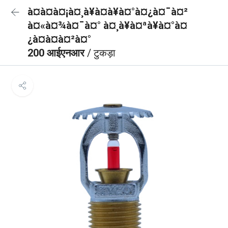
à¤à¤à¤¡à¤¸à¥à¤à¥à¤°à¤¿à¤¯à¤²
à¤«à¤¾à¤¯à¤° à¤¸à¥à¤ªà¥à¤°à¤
¿à¤à¤à¤²à¤°
200 आईएनआर
/ टुकड़ा