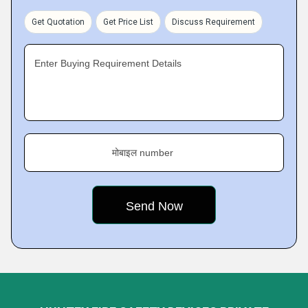
Get Quotation
Get Price List
Discuss Requirement
Enter Buying Requirement Details
मोबाइल number