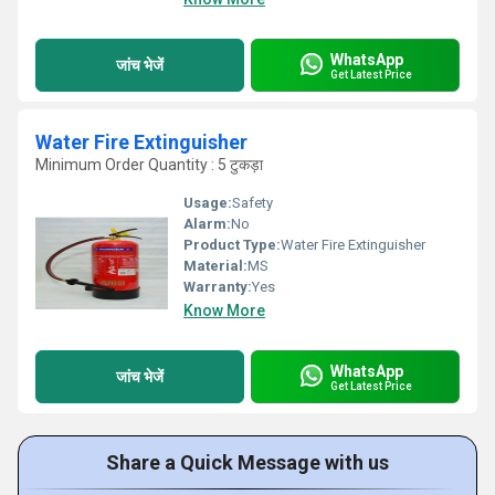
WhatsApp
जांच भेजें
Get Latest Price
Water Fire Extinguisher
Minimum Order Quantity : 5 टुकड़ा
Usage:
Safety
Alarm:
No
Product Type:
Water Fire Extinguisher
Material:
MS
Warranty:
Yes
Know More
WhatsApp
जांच भेजें
Get Latest Price
Share a Quick Message with us