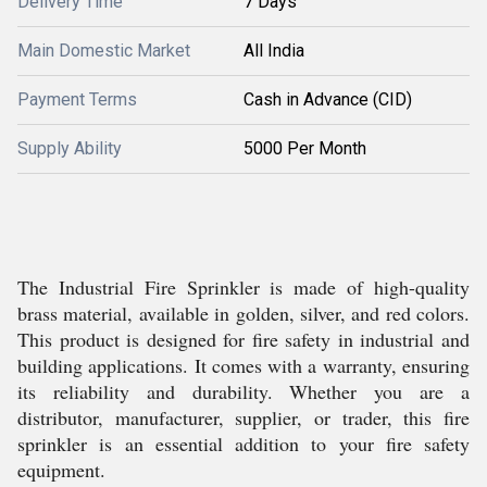
Delivery Time
7 Days
Main Domestic Market
All India
Payment Terms
Cash in Advance (CID)
Supply Ability
5000 Per Month
The Industrial Fire Sprinkler is made of high-quality
brass material, available in golden, silver, and red colors.
This product is designed for fire safety in industrial and
building applications. It comes with a warranty, ensuring
its reliability and durability. Whether you are a
distributor, manufacturer, supplier, or trader, this fire
sprinkler is an essential addition to your fire safety
equipment.