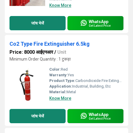
Know More
WhatsApp
जांच भेजें
Get Latest Price
Co2 Type Fire Extinguisher 6.5kg
Price: 8000 आईएनआर
/
Unit
Minimum Order Quantity : 1 टुकड़ा
Color:
Red
Warranty:
Yes
Product Type:
Carbondioxide Fire Extinguisher
Application:
Industrial, Building, Etc
Material:
Metal
Know More
WhatsApp
जांच भेजें
Get Latest Price