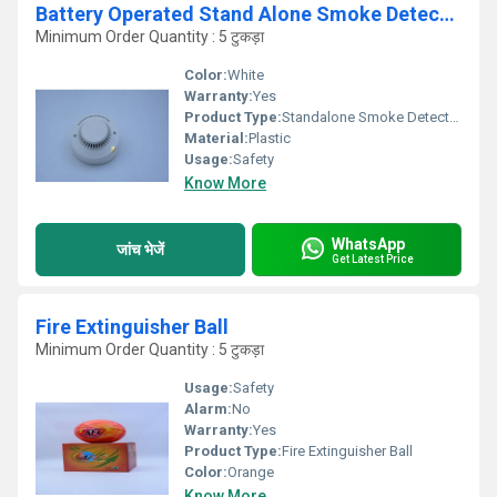
Battery Operated Stand Alone Smoke Detector
Minimum Order Quantity : 5 टुकड़ा
Color:
White
Warranty:
Yes
Product Type:
Standalone Smoke Detectors
Material:
Plastic
Usage:
Safety
Know More
WhatsApp
जांच भेजें
Get Latest Price
Fire Extinguisher Ball
Minimum Order Quantity : 5 टुकड़ा
Usage:
Safety
Alarm:
No
Warranty:
Yes
Product Type:
Fire Extinguisher Ball
Color:
Orange
Know More